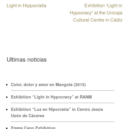
Post
Previous
Next
Light in Hippocratia
Exhibition “Light in
post:
post:
Hypocracy” at the Unicaja
navigation
Cultural Centre in Cádiz
Ultimas noticias
Color, dolor y amor en Mangola (2015)
Exhibition “Light in Hypocracy” at RANM
Exhibition “Luz en Hipocratia” in Centro Jesús
Usón de Cáceres
Emma Cano Exhibition