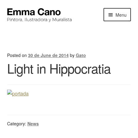
Skip
Skip
Menu
to
to
navigation
content
HOME
BIOGRAPHY
Posted on
30 de June de 2014
by
Gato
Light in Hippocratia
PORTFOLIO
EXHIBITIONS
NEWS
CONTACT
Category:
News