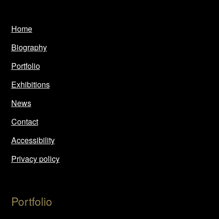
Home
Biography
Portfolio
Exhibitions
News
Contact
Accessibility
Privacy policy
Portfolio