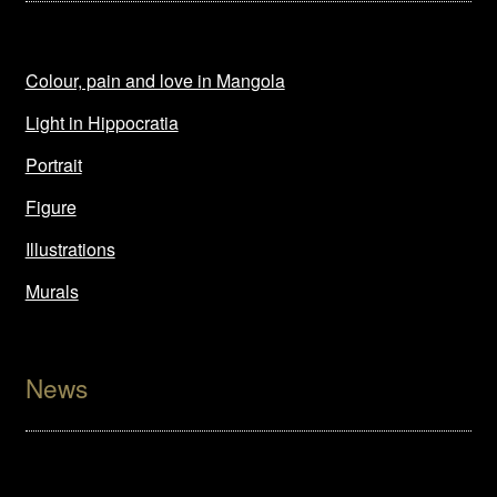
Colour, pain and love in Mangola
Light in Hippocratia
Portrait
Figure
Illustrations
Murals
News