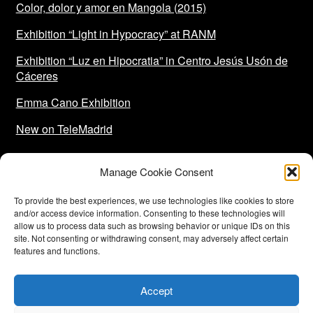
Color, dolor y amor en Mangola (2015)
Exhibition “Light in Hypocracy” at RANM
Exhibition “Luz en Hipocratia” in Centro Jesús Usón de
Cáceres
Emma Cano Exhibition
New on TeleMadrid
Manage Cookie Consent
To provide the best experiences, we use technologies like cookies to store
and/or access device information. Consenting to these technologies will
allow us to process data such as browsing behavior or unique IDs on this
site. Not consenting or withdrawing consent, may adversely affect certain
features and functions.
Funded by the European Union-Next Generation EU
Accept