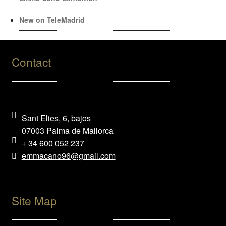
New on TeleMadrid
Contact
Sant Elies, 6, bajos
07003 Palma de Mallorca
+ 34 600 052 237
emmacano96@gmail.com
Site Map