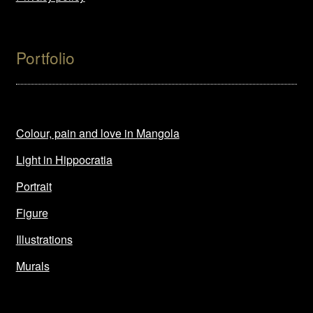
Portfolio
Colour, pain and love in Mangola
Light in Hippocratia
Portrait
Figure
Illustrations
Murals