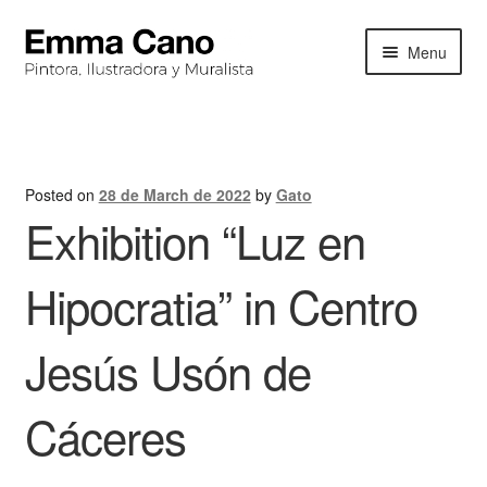
Skip
Skip
Menu
to
to
navigation
content
HOME
BIOGRAPHY
Posted on
28 de March de 2022
by
Gato
Exhibition “Luz en
PORTFOLIO
EXHIBITIONS
Hipocratia” in Centro
NEWS
Jesús Usón de
CONTACT
Cáceres