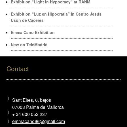
Exhibition “Light in Hypocracy” at RANM
Exhibition “Luz en Hipocratia” in Centro Jesús
Usón de Cáceres
Emma Cano Exhibition
New on TeleMadrid
Contact
Sant Elies, 6, bajos
07003 Palma de Mallorca
+ 34 600 052 237
emmacano96@gmail.com