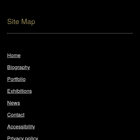
Site Map
Home
Biography
Portfolio
Exhibitions
News
Contact
Accessibility
Privacy policy