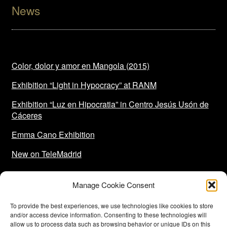
News
Color, dolor y amor en Mangola (2015)
Exhibition “Light in Hypocracy” at RANM
Exhibition “Luz en Hipocratia” in Centro Jesús Usón de
Cáceres
Emma Cano Exhibition
New on TeleMadrid
Manage Cookie Consent
To provide the best experiences, we use technologies like cookies to store
and/or access device information. Consenting to these technologies will
allow us to process data such as browsing behavior or unique IDs on this