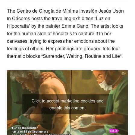
The Centro de Cirugía de Mínima Invasión Jesús Usón
in Cáceres hosts the travelling exhibition ‘Luz en
Hipocratia’ by the painter Emma Cano. The artist looks
for the human side of hospitals to capture it in her
canvases, trying to express her emotions about the
feelings of others. Her paintings are grouped into four
thematic blocks “Surrender, Waiting, Routine and Life”.
Click to accept marketing cookies and
enable this content