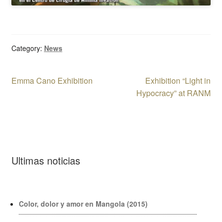
Category:
News
Post
Previous
Next
Emma Cano Exhibition
Exhibition “Light in
post:
post:
Hypocracy” at RANM
navigation
Ultimas noticias
Color, dolor y amor en Mangola (2015)