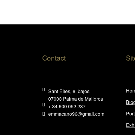
Contact
Si
Ho
Sant Elies, 6, bajos
07003 Palma de Mallorca
Bio
+ 34 600 052 237
Port
emmacano96@gmail.com
Exhi