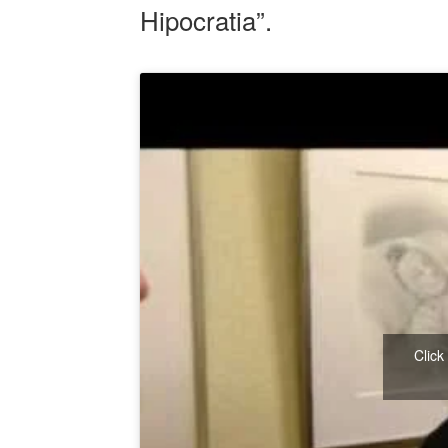
Hipocratia”.
Click