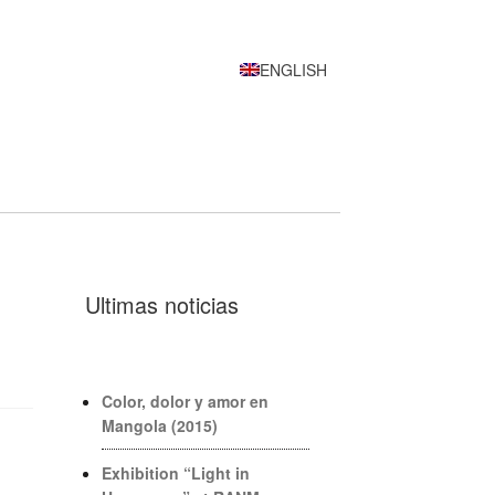
ENGLISH
Ultimas noticias
Color, dolor y amor en
Mangola (2015)
Exhibition “Light in