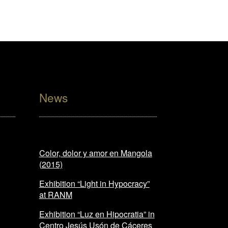
News
Color, dolor y amor en Mangola
(2015)
Exhibition “Light in Hypocracy”
at RANM
Exhibition “Luz en Hipocratia” in
Centro Jesús Usón de Cáceres