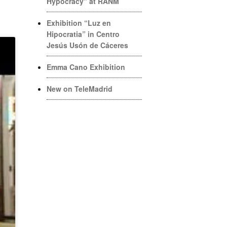
Hypocracy” at RANM
Exhibition “Luz en
Hipocratia” in Centro
Jesús Usón de Cáceres
Emma Cano Exhibition
New on TeleMadrid