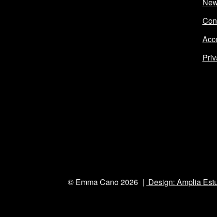
Ne
Con
Acce
Priv
© Emma Cano 2026
Design: Amplia Est