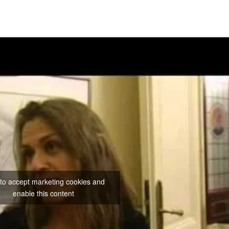
 to accept marketing cookies and
enable this content