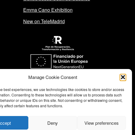
Emma Cano Exhibition
New on TeleMadrid
Funded by the European Union-
Manage Cookie Consent
Next Generation EU
he best experiences, we use technologies like cookies to store and/or access
mation. Consenting to these technologies will allow us to process data such
behavior or unique IDs on this site. Not consenting or withdrawing consent,
y affect certain features and functions.
ccept
Deny
View preferences