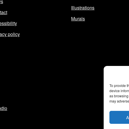
ws
Illustrations
tact
Murals
ssibility
acy policy
To provide t
device infor
as browsing 
may adversel
udio
A