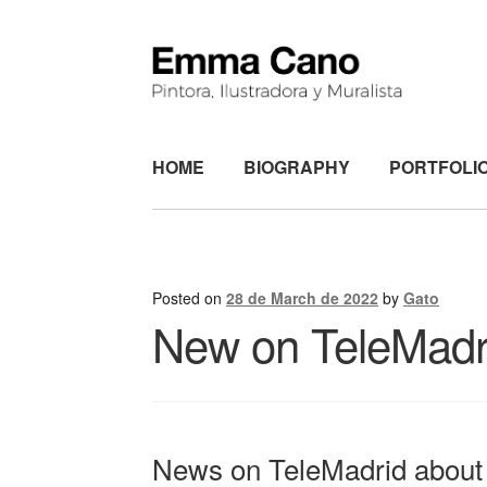
Skip
Skip
to
to
navigation
content
HOME
BIOGRAPHY
PORTFOLI
Posted on
28 de March de 2022
by
Gato
New on TeleMadr
News on TeleMadrid about 