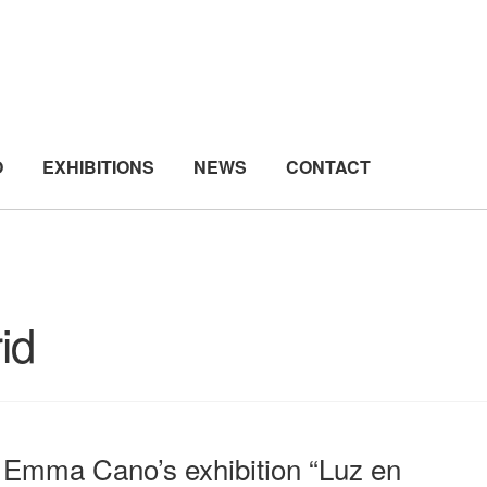
O
EXHIBITIONS
NEWS
CONTACT
id
Emma Cano’s exhibition “Luz en