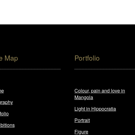
te Map
Portfolio
me
Colour, pain and love in
Mangola
graphy
Light in Hippocratia
folio
Portrait
bitions
Figure