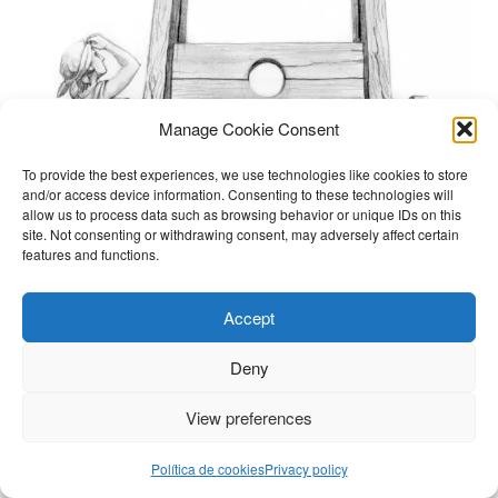
Manage Cookie Consent
To provide the best experiences, we use technologies like cookies to store
and/or access device information. Consenting to these technologies will
allow us to process data such as browsing behavior or unique IDs on this
site. Not consenting or withdrawing consent, may adversely affect certain
features and functions.
Accept
Deny
View preferences
Política de cookies
Privacy policy